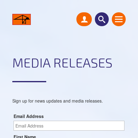
MEDIA RELEASES
Sign up for news updates and media releases.
Email Address
First Name