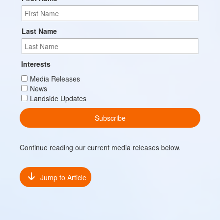
Last Name
Interests
Media Releases
News
Landside Updates
Continue reading our current media releases below.
Jump to Article