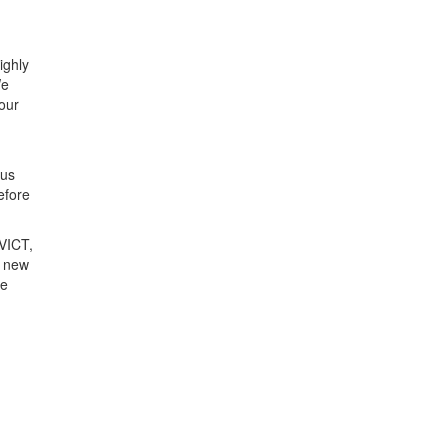
ighly
We
 our
n
ous
efore
 VICT,
e new
re