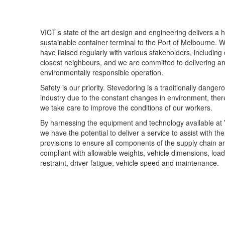
VICT’s state of the art design and engineering delivers a h
sustainable container terminal to the Port of Melbourne. 
have liaised regularly with various stakeholders, including
closest neighbours, and we are committed to delivering a
environmentally responsible operation.
Safety is our priority. Stevedoring is a traditionally danger
industry due to the constant changes in environment, ther
we take care to improve the conditions of our workers.
By harnessing the equipment and technology available at
we have the potential to deliver a service to assist with th
provisions to ensure all components of the supply chain a
compliant with allowable weights, vehicle dimensions, load
restraint, driver fatigue, vehicle speed and maintenance.