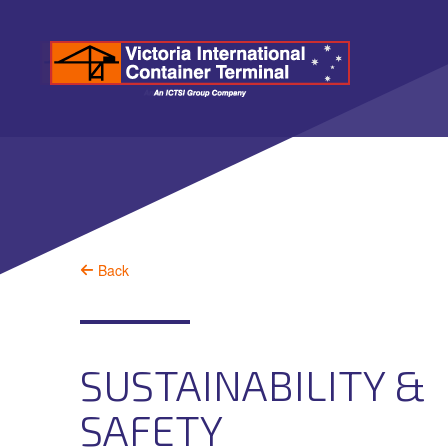
Back
SUSTAINABILITY &
SAFETY