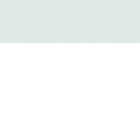
QUICK LINKS
Access the most popular content on our
website.