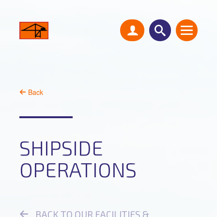
Back
SHIPSIDE
OPERATIONS
BACK TO OUR FACILITIES &