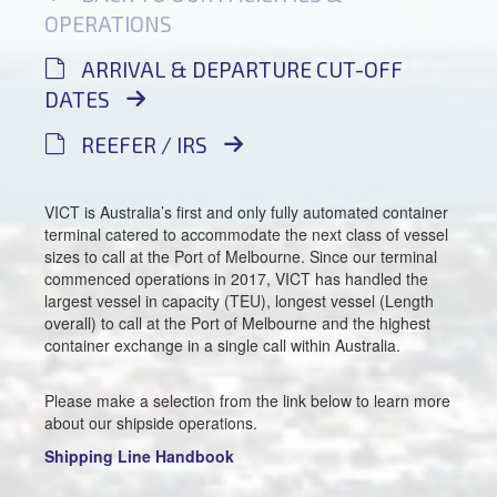
OPERATIONS
ARRIVAL & DEPARTURE CUT-OFF
DATES
REEFER / IRS
VICT is Australia’s first and only fully automated container
terminal catered to accommodate the next class of vessel
sizes to call at the Port of Melbourne. Since our terminal
commenced operations in 2017, VICT has handled the
largest vessel in capacity (TEU), longest vessel (Length
overall) to call at the Port of Melbourne and the highest
container exchange in a single call within Australia.
Please make a selection from the link below to learn more
about our shipside operations.
Shipping Line Handbook