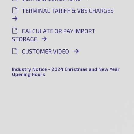
TERMINAL TARIFF & VBS CHARGES
CALCULATE OR PAY IMPORT
STORAGE
CUSTOMER VIDEO
Industry Notice - 2024 Christmas and New Year
Opening Hours