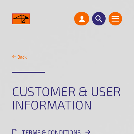
Back
CUSTOMER & USER
INFORMATION
TERMS & CONDITIONS