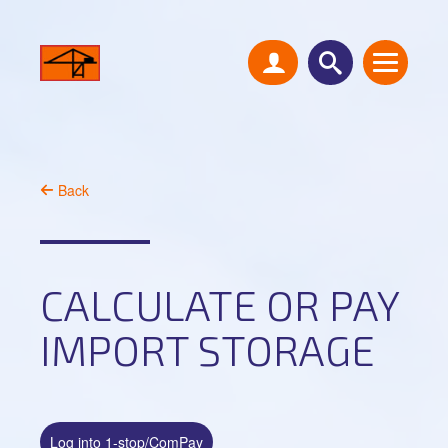
Back
CALCULATE OR PAY
IMPORT STORAGE
Log into 1-stop/ComPay