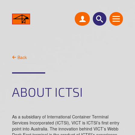
Back
ABOUT ICTSI
As a subsidiary of International Container Terminal
Services Incorporated (ICTSI), VICT is ICTSI’s first entry
point into Australia. The innovation behind VICT’s Webb
Dock East terminal is the product of ICTSI’s experience,