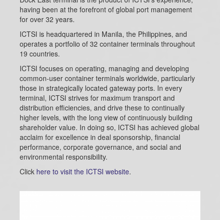
having been at the forefront of global port management
for over 32 years.
ICTSI is headquartered in Manila, the Philippines, and
operates a portfolio of 32 container terminals throughout
19 countries.
ICTSI focuses on operating, managing and developing
common-user container terminals worldwide, particularly
those in strategically located gateway ports. In every
terminal, ICTSI strives for maximum transport and
distribution efficiencies, and drive these to continually
higher levels, with the long view of continuously building
shareholder value. In doing so, ICTSI has achieved global
acclaim for excellence in deal sponsorship, financial
performance, corporate governance, and social and
environmental responsibility.
Click
here to visit the ICTSI website
.