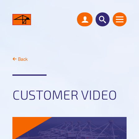
Back
CUSTOMER VIDEO