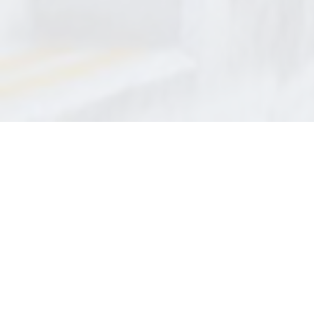
QUICK LINKS