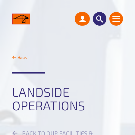
Back
LANDSIDE
OPERATIONS
BACK TO OUR FACILITIES &