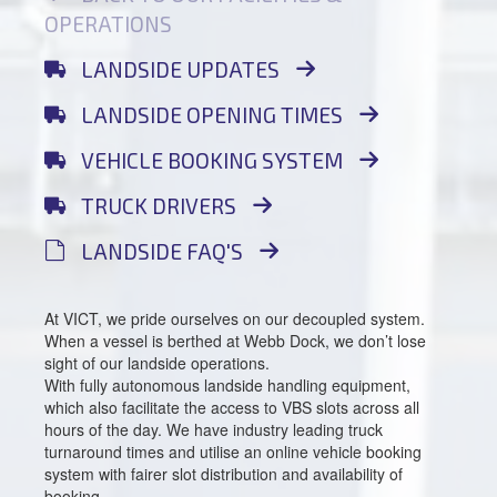
OPERATIONS
LANDSIDE UPDATES
LANDSIDE OPENING TIMES
VEHICLE BOOKING SYSTEM
TRUCK DRIVERS
LANDSIDE FAQ'S
At VICT, we pride ourselves on our decoupled system.
When a vessel is berthed at Webb Dock, we don’t lose
sight of our landside operations.
With fully autonomous landside handling equipment,
which also facilitate the access to VBS slots across all
hours of the day. We have industry leading truck
turnaround times and utilise an online vehicle booking
system with fairer slot distribution and availability of
booking.