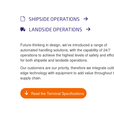
SHIPSIDE OPERATIONS
LANDSIDE OPERATIONS
Future-thinking in design, we’ve introduced a range of
automated handling solutions, with the capability of 24/7
operations to achieve the highest levels of safety and effic
for both shipside and landside operations.
Our customers are our priority, therefore we integrate cutt
edge technology with equipment to add value throughout 
supply chain.
Read the Terminal Specifications