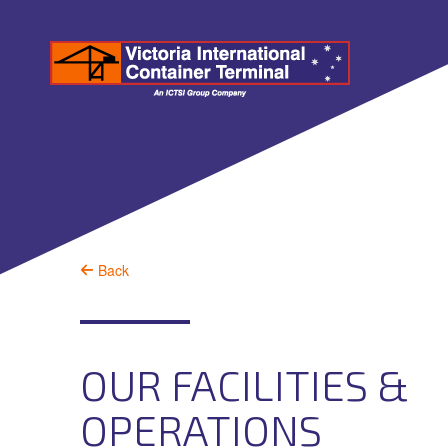
Back
OUR FACILITIES &
OPERATIONS