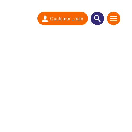
Customer Login